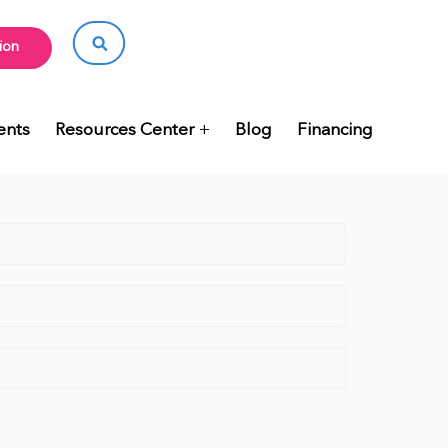
ion
ents
Resources Center
Blog
Financing