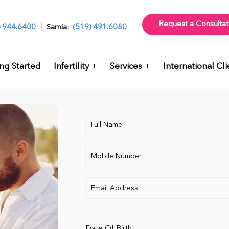
Request a Consultat
) 944.6400
Sarnia:
(519) 491.6080
ng Started
Infertility
Services
International Cli
Date Of Birth