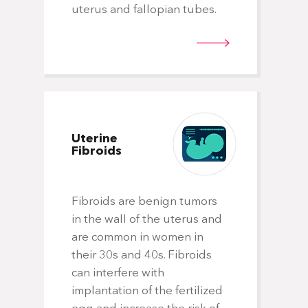
uterus and fallopian tubes.
Uterine
Fibroids
Fibroids are benign tumors
in the wall of the uterus and
are common in women in
their 30s and 40s. Fibroids
can interfere with
implantation of the fertilized