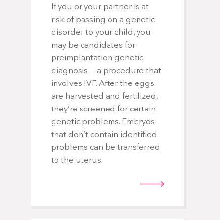
If you or your partner is at
risk of passing on a genetic
disorder to your child, you
may be candidates for
preimplantation genetic
diagnosis — a procedure that
involves IVF. After the eggs
are harvested and fertilized,
they’re screened for certain
genetic problems. Embryos
that don’t contain identified
problems can be transferred
to the uterus.