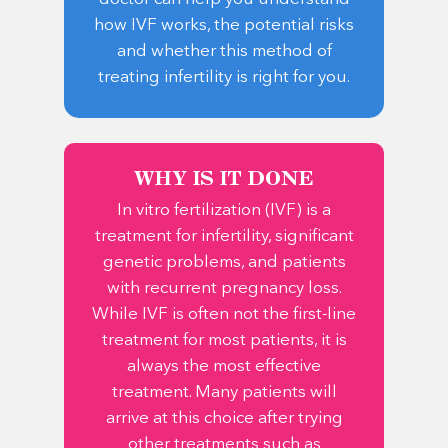
how IVF works, the potential risks
and whether this method of
treating infertility is right for you.
WHY IS IT DONE
In vitro fertilization (IVF) is a
treatment for infertility, significant
genetic problems, and patients
with recurrent pregnancy loss.
While IVF is often not the first-line
treatment for most patients, it is
always the most effective
treatment. Many patients will
arrive at this choice after trying
other treatments such as