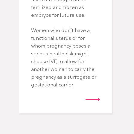
fertilized and frozen as
embryos for future use.
Women who don’t have a
functional uterus or for
whom pregnancy poses a
serious health risk might
choose IVF, to allow for
another woman to carry the
pregnancy as a surrogate or
gestational carrier