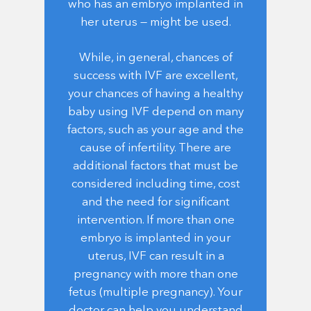
who has an embryo implanted in
her uterus — might be used.
While, in general, chances of
success with IVF are excellent,
your chances of having a healthy
baby using IVF depend on many
factors, such as your age and the
cause of infertility. There are
additional factors that must be
considered including time, cost
and the need for significant
intervention. If more than one
embryo is implanted in your
uterus, IVF can result in a
pregnancy with more than one
fetus (multiple pregnancy). Your
doctor can help you understand