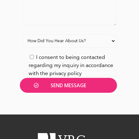
I consent to being contacted
regarding my inquiry in accordance
with the privacy policy