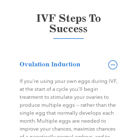
IVF Steps To
Success
Ovulation Induction
If you’re using your own eggs during IVF,
at the start of a cycle you’ll begin
treatment to stimulate your ovaries to
produce multiple eggs — rather than the
single egg that normally develops each
month. Multiple eggs are needed to
improve your chances, maximize chances