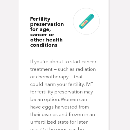
Fertility
preservation
for age,
cancer or
other health
conditions
If you’re about to start cancer
treatment — such as radiation
or chemotherapy — that
could harm your fertility, IVF
for fertility preservation may
be an option. Women can
have eggs harvested from
their ovaries and frozen in an
unfertilized state for later
use. Or the eggs can be