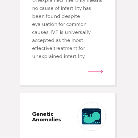
Unexplained infertility means
no cause of infertility has
been found despite
evaluation for common
causes. IVF is universally
accepted as the most
effective treatment for
unexplained infertility.
Genetic
Anomalies