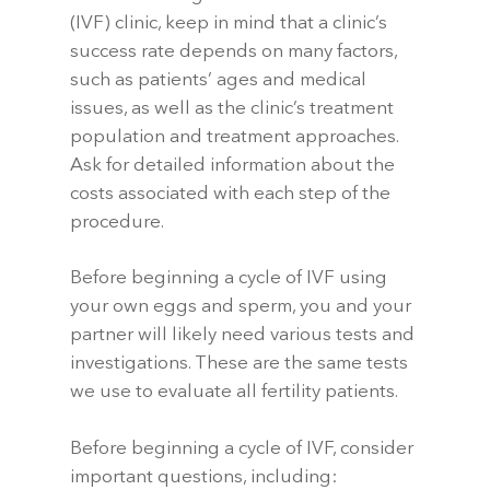
(IVF) clinic, keep in mind that a clinic’s
success rate depends on many factors,
such as patients’ ages and medical
issues, as well as the clinic’s treatment
population and treatment approaches.
Ask for detailed information about the
costs associated with each step of the
procedure.
Before beginning a cycle of IVF using
your own eggs and sperm, you and your
partner will likely need various tests and
investigations. These are the same tests
we use to evaluate all fertility patients.
Before beginning a cycle of IVF, consider
important questions, including: