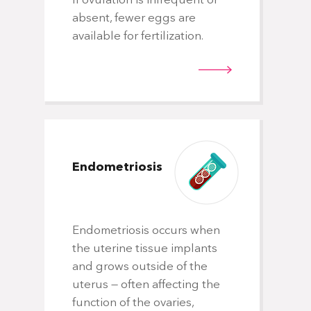
If ovulation is infrequent or
can decrease your chances of getting
absent, fewer eggs are
pregnant and having a baby. Use of
available for fertilization.
alcohol, recreational drugs, excessive
caffeine and certain medications also can
be harmful. Talk with your doctor about
any factors that apply to you and how
they may affect your chances of a
successful pregnancy.
Endometriosis
Endometriosis occurs when
the uterine tissue implants
and grows outside of the
uterus — often affecting the
function of the ovaries,