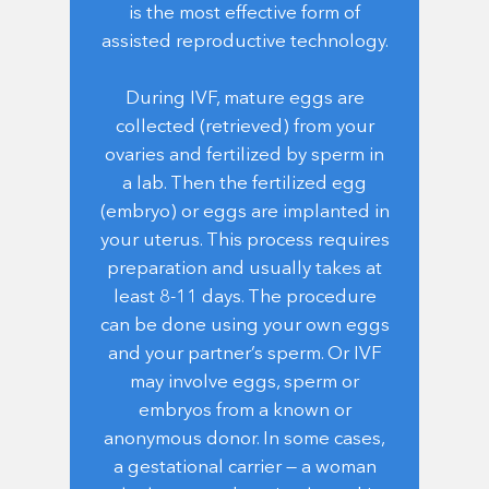
is the most effective form of
assisted reproductive technology.
During IVF, mature eggs are
collected (retrieved) from your
ovaries and fertilized by sperm in
a lab. Then the fertilized egg
(embryo) or eggs are implanted in
your uterus. This process requires
preparation and usually takes at
least 8-11 days. The procedure
can be done using your own eggs
and your partner’s sperm. Or IVF
may involve eggs, sperm or
embryos from a known or
anonymous donor. In some cases,
a gestational carrier — a woman