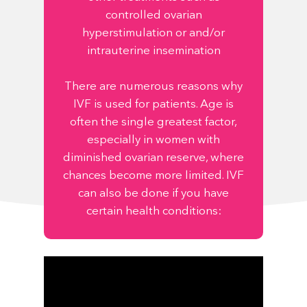
controlled ovarian
hyperstimulation or and/or
intrauterine insemination
There are numerous reasons why
IVF is used for patients. Age is
often the single greatest factor,
especially in women with
diminished ovarian reserve, where
chances become more limited. IVF
can also be done if you have
certain health conditions: