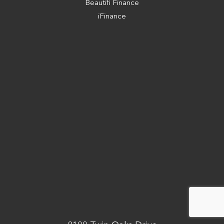
Beautifi Finance
iFinance