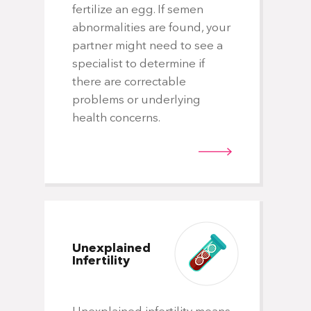
fertilize an egg. If semen
abnormalities are found, your
partner might need to see a
specialist to determine if
there are correctable
problems or underlying
health concerns.
Unexplained
Infertility