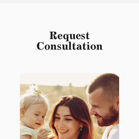
Request
Consultation