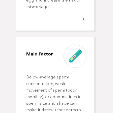
egg and increase the risk of
miscarriage.
Male
Factor
Below-average sperm
concentration, weak
movement of sperm (poor
mobility), or abnormalities in
sperm size and shape can
make it difficult for sperm to