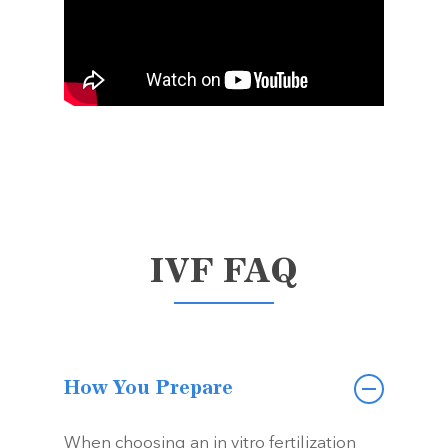
IVF FAQ
How You Prepare
When choosing an in vitro fertilization