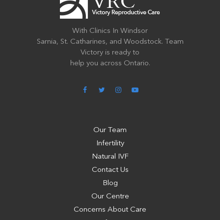
With Clinics In Windsor
Sarnia, St. Catharines, and Woodstock. Team
Victory is ready to
help you across Ontario.
Our Team
Infertility
Natural IVF
Contact Us
Blog
Our Centre
Concerns About Care