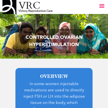
Skip
Close
to
Menu
main
content
CONTROLLED OVARIAN
HYPERSTIMULATION
OVERVIEW
In some women injectable
medications are used to directly
inject FSH or LH into the adipose
tissue on the body, which