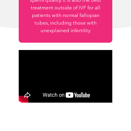
sperm quality. It is also the best
treatment outside of IVF for all
patients with normal fallopian
tubes, including those with
unexplained infertility.