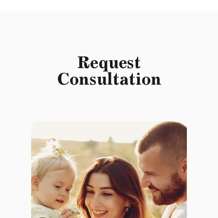
Request
Consultation