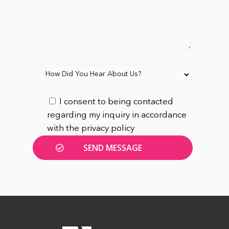
I consent to being contacted
regarding my inquiry in accordance
with the privacy policy