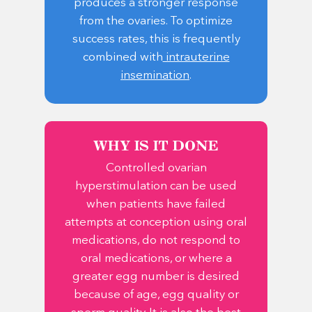
produces a stronger response
from the ovaries. To optimize
success rates, this is frequently
combined with
intrauterine
insemination
.
WHY IS IT DONE
Controlled ovarian
hyperstimulation can be used
when patients have failed
attempts at conception using oral
medications, do not respond to
oral medications, or where a
greater egg number is desired
because of age, egg quality or