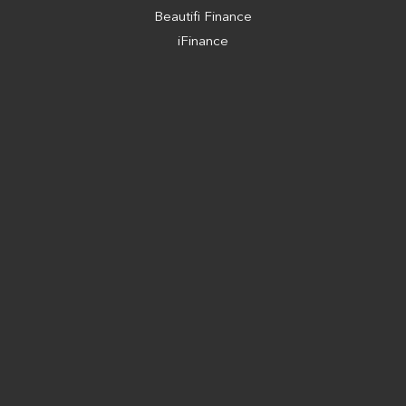
Beautifi Finance
iFinance