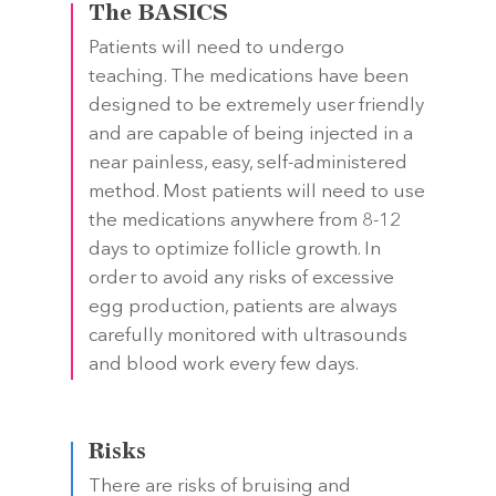
The BASICS
Patients will need to undergo
teaching. The medications have been
designed to be extremely user friendly
and are capable of being injected in a
near painless, easy, self-administered
method. Most patients will need to use
the medications anywhere from 8-12
days to optimize follicle growth. In
order to avoid any risks of excessive
egg production, patients are always
carefully monitored with ultrasounds
and blood work every few days.
Risks
There are risks of bruising and