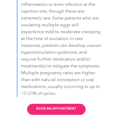
inflammation or even infection at the
injection site, though these are
extremely rare. Some patients who are
ovulating multiple eggs will
experience mild to moderate cramping
at the time of ovulation. In rare
instances, patients can develop ovarian
hyperstimulation syndrome, and
require further medication and/or
treatment(s) to mitigate the symptoms.
Multiple pregnancy rates are higher
than with natural conception or oral
medications, usually occurring in up to
10-20% of cycles.
BOOK AN APPOINTMENT