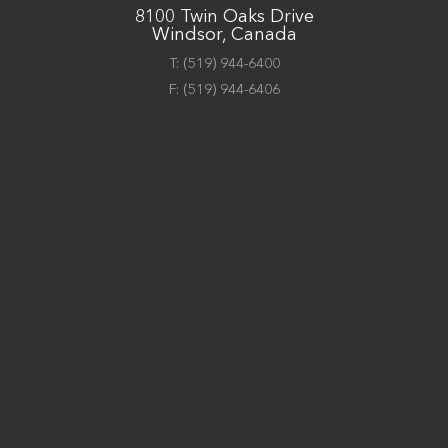
8100 Twin Oaks Drive
Windsor, Canada
T:
(519) 944-6400
F:
(519) 944-6406