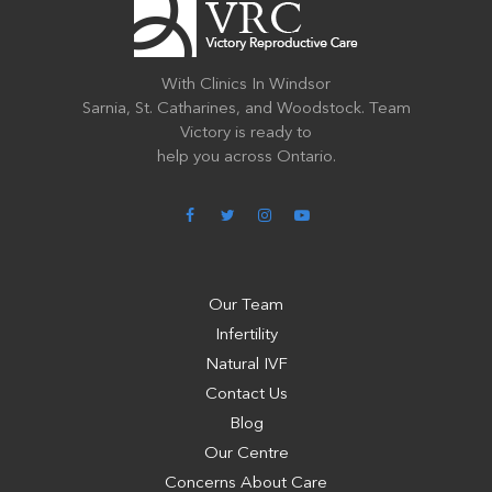
With Clinics In Windsor
Sarnia, St. Catharines, and Woodstock. Team
Victory is ready to
help you across Ontario.
Our Team
Infertility
Natural IVF
Contact Us
Blog
Our Centre
Concerns About Care