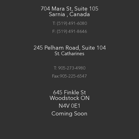
704 Mara St, Suite 105
Sarnia , Canada
T:
(519) 491-6080
F:
(519) 491-8646
245 Pelham Road, Suite 104
St. Catharines
T: 905-273-4980
Fax:905-225-6547
645 Finkle St
Woodstock ON
N4V 0E1
Coming Soon