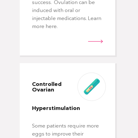
success. Ovulation can be
induced with oral or
Min
injectable medications. Learn
yo
more here.
one
hi
of 
rig
Controlled
Ovarian
Hyperstimulation
Fr
Em
Tr
Some patients require more
eggs to improve their