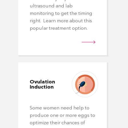
ultrasound and lab
Whe
monitoring to get the timing
sig
right. Learn more about this
ind
popular treatment option.
spe
egg
fer
the
cli
Ovulation
Induction
Some women need help to
El
produce one or more eggs to
Em
optimize their chances of
Tr