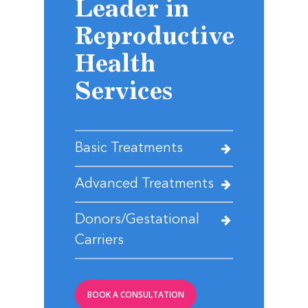
Leader in
Reproductive
Health
Services
Basic Treatments
Advanced Treatments
Donors/Gestational
Carriers
BOOK A CONSULTATION