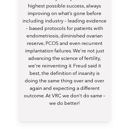
highest possible success, always
improving on what’s gone before
including industry – leading evidence
– based protocols for patients with
endometriosis, diminished ovarian
reserve, PCOS and even recurrent
implantation failures. We’re not just
advancing the science of fertility,
we’re reinventing it. Freud said it
best, the definition of insanity is
doing the same thing over and over
again and expecting a different
outcome. At VRC we don’t do same –
we do better!