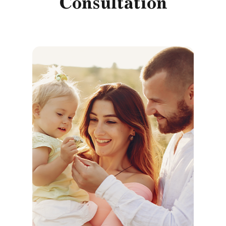
Consultation