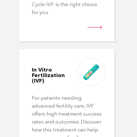
isn
Cycle IVF is the right choice
tre
for you.
wh
you
ho
wo
In Vitro
Fertilization
(IVF)
For patients needing
Ge
Ca
advanced fertility care, IVF
offers high treatment success
rates and outcomes. Discover
Fo
how this treatment can help
pr