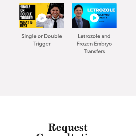
Single or Double
Letrozole and
Trigger
Frozen Embryo
Transfers
Request