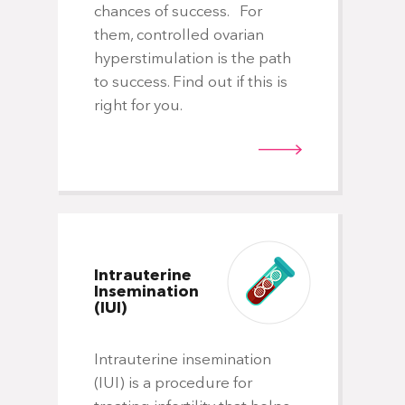
Th
chances of success. For
fro
them, controlled ovarian
in
hyperstimulation is the path
ra
to success. Find out if this is
ris
right for you.
fav
lea
Intrauterine
Insemination
(IUI)
Do
Intrauterine insemination
(IUI) is a procedure for
Wh