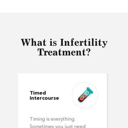
What is Infertility
Treatment?
Timed
Intercourse
In
Timing is everything.
In
Sometimes you just need