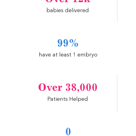
babies delivered
99%
have at least 1 embryo
Over 38,000
Patients Helped
0