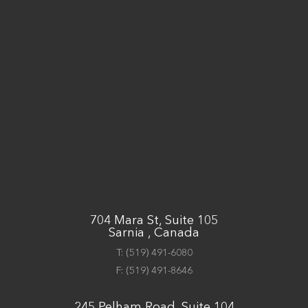
704 Mara St, Suite 105
Sarnia , Canada
T:
(519) 491-6080
F:
(519) 491-8646
245 Pelham Road, Suite 104