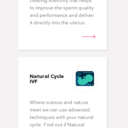
treating infertility that helps
spe
to improve the sperm quality
of
and performance and deliver
pat
it directly into the uterus.
pa
ab
don
Natural
Cycle
IVF
Do
Where science and nature
meet we can use advanced
techniques with your natural
Wh
cycle. Find out if Natural