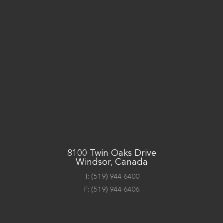
8100 Twin Oaks Drive
Windsor, Canada
T:
(519) 944-6400
F:
(519) 944-6406