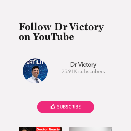
Follow Dr Victory
on YouTube
Dr Victory
25.91K subscribers
SUBSCRIBE