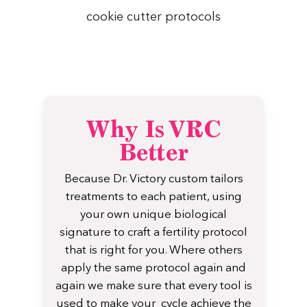
cookie cutter protocols
Why Is VRC
Better
Because Dr. Victory custom tailors
treatments to each patient, using
your own unique biological
signature to craft a fertility protocol
that is right for you. Where others
apply the same protocol again and
again we make sure that every tool is
used to make your cycle achieve the