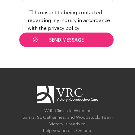
I consent to being contacted
regarding my inquiry in accordance
with the privacy policy
With Clinics In Windsor
Sarnia, St. Catharines, and Woodstock. Team
Victory is ready to
help you across Ontario.