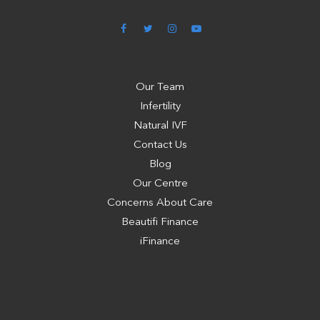
Our Team
Infertility
Natural IVF
Contact Us
Blog
Our Centre
Concerns About Care
Beautifi Finance
iFinance