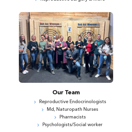
Our Team
Reproductive Endocrinologists
Md, Naturopath Nurses
Pharmacists
Psychologists/Social worker