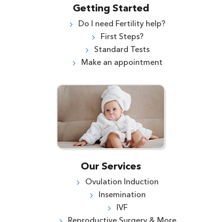
Getting Started
Do I need Fertility help?
First Steps?
Standard Tests
Make an appointment
Our Services
Ovulation Induction
Insemination
IVF
Reproductive Surgery & More