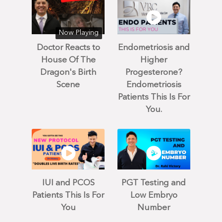
Now Playing
Doctor Reacts to
Endometriosis and
House Of The
Higher
Dragon's Birth
Progesterone?
Scene
Endometriosis
Patients This Is For
You.
IUI and PCOS
PGT Testing and
Patients This Is For
Low Embryo
You
Number