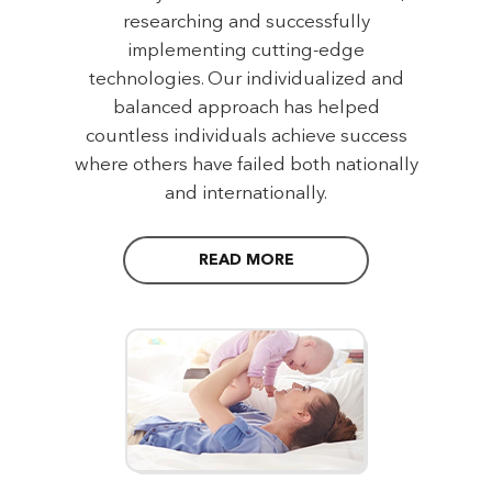
researching and successfully
implementing cutting-edge
technologies. Our individualized and
balanced approach has helped
countless individuals achieve success
where others have failed both nationally
and internationally.
READ MORE