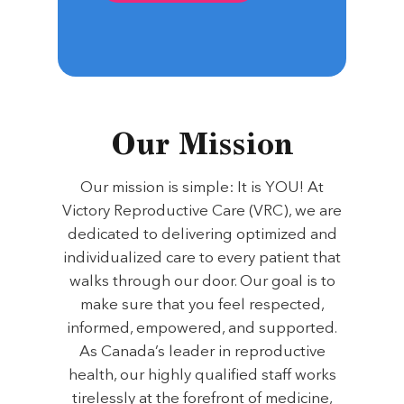
Our Mission
Our mission is simple: It is YOU! At
Victory Reproductive Care (VRC), we are
dedicated to delivering optimized and
individualized care to every patient that
walks through our door. Our goal is to
make sure that you feel respected,
informed, empowered, and supported.
As Canada’s leader in reproductive
health, our highly qualified staff works
tirelessly at the forefront of medicine,