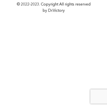
© 2022-2023. Copyright All rights reserved
by Dr.Victory