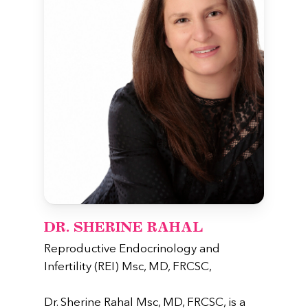
DR. SHERINE RAHAL
Reproductive Endocrinology and
Infertility (REI) Msc, MD, FRCSC,
Dr. Sherine Rahal Msc, MD, FRCSC, is a