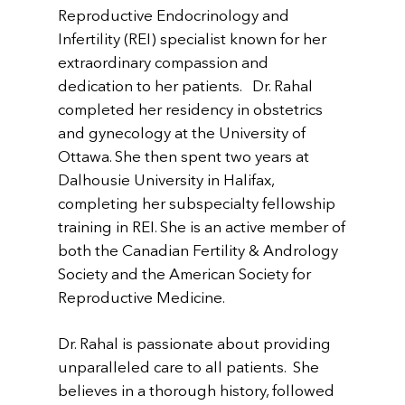
Reproductive Endocrinology and
Infertility (REI) specialist known for her
extraordinary compassion and
dedication to her patients. Dr. Rahal
completed her residency in obstetrics
and gynecology at the University of
Ottawa. She then spent two years at
Dalhousie University in Halifax,
completing her subspecialty fellowship
training in REI. She is an active member of
both the Canadian Fertility & Andrology
Society and the American Society for
Reproductive Medicine.
Dr. Rahal is passionate about providing
unparalleled care to all patients. She
believes in a thorough history, followed