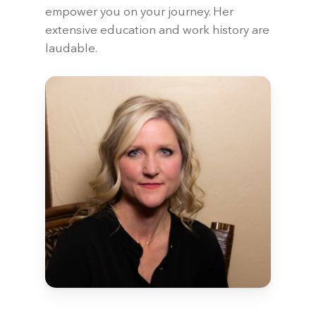
empower you on your journey. Her
extensive education and work history are
laudable.