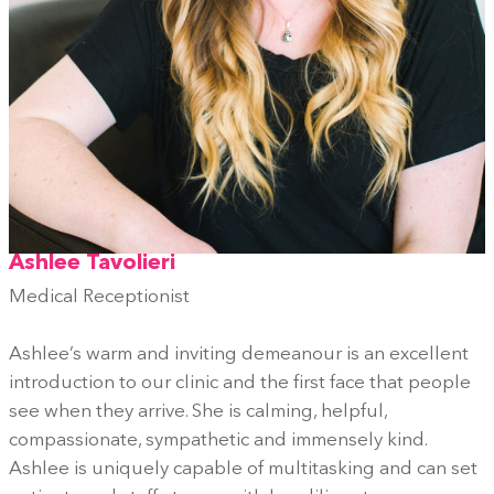
Ashlee Tavolieri
Medical Receptionist
Ashlee’s warm and inviting demeanour is an excellent
introduction to our clinic and the first face that people
see when they arrive. She is calming, helpful,
compassionate, sympathetic and immensely kind.
Ashlee is uniquely capable of multitasking and can set