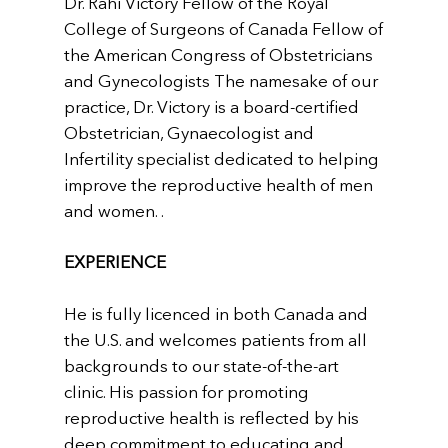
Dr. Rahi Victory Fellow of the Royal
College of Surgeons of Canada Fellow of
the American Congress of Obstetricians
and Gynecologists The namesake of our
practice, Dr. Victory is a board-certified
Obstetrician, Gynaecologist and
Infertility specialist dedicated to helping
improve the reproductive health of men
and women. .
EXPERIENCE
He is fully licenced in both Canada and
the U.S. and welcomes patients from all
backgrounds to our state-of-the-art
clinic. His passion for promoting
reproductive health is reflected by his
deep commitment to educating and