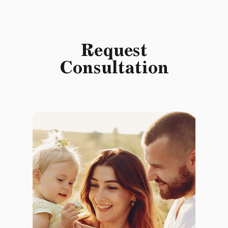
Request
Consultation