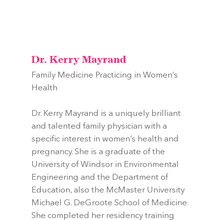
Dr. Kerry Mayrand
Family Medicine Practicing in Women’s
Health
Dr. Kerry Mayrand is a uniquely brilliant
and talented family physician with a
specific interest in women’s health and
pregnancy. She is a graduate of the
University of Windsor in Environmental
Engineering and the Department of
Education, also the McMaster University
Michael G. DeGroote School of Medicine.
She completed her residency training