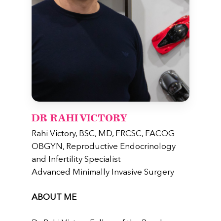
DR RAHI VICTORY
Rahi Victory, BSC, MD, FRCSC, FACOG
OBGYN, Reproductive Endocrinology
and Infertility Specialist
Advanced Minimally Invasive Surgery
ABOUT ME