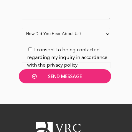
I consent to being contacted
regarding my inquiry in accordance
with the privacy policy