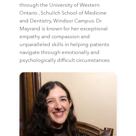
through the University of Western
Ontario , Schulich School of Medicine
and Dentistry, Windsor Campus. Dr.
Mayrand is known for her exceptional
empathy and compassion and
unparalleled skills in helping patients
navigate through emotionally and
psychologically difficult circumstances.