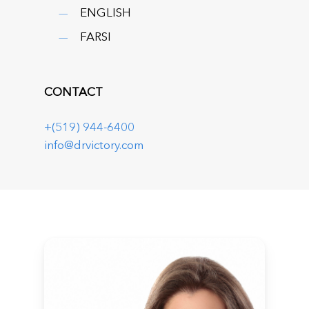
ENGLISH
FARSI
CONTACT
+(519) 944-6400
info@drvictory.com