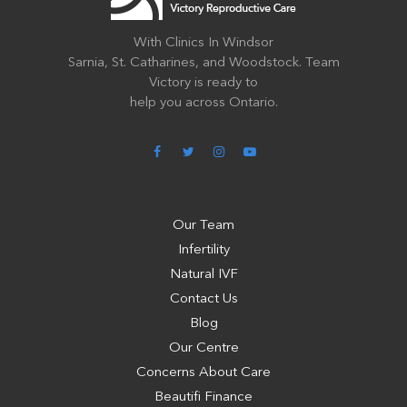
With Clinics In Windsor
Sarnia, St. Catharines, and Woodstock. Team
Victory is ready to
help you across Ontario.
Our Team
Infertility
Natural IVF
Contact Us
Blog
Our Centre
Concerns About Care
Beautifi Finance