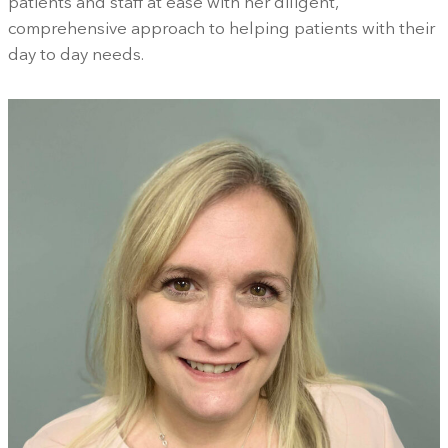
patients and staff at ease with her diligent,
comprehensive approach to helping patients with their
day to day needs.