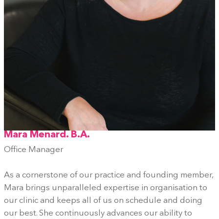
Mara Menard. B.A.
Office Manager
As a cornerstone of our practice and founding member,
Mara brings unparalleled expertise in organisation to
our clinic and keeps all of us on schedule and doing
our best. She continuously advances our ability to