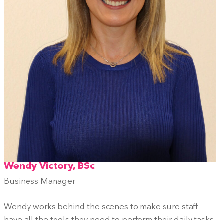
Wendy Victory, BSc
Business Manager
Wendy works behind the scenes to make sure staff
have all the tools they need to perform their daily tasks