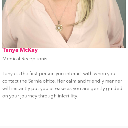
Tanya McKay
Medical Receptionist
Tanya is the first person you interact with when you
contact the Sarnia office. Her calm and friendly manner
will instantly put you at ease as you are gently guided
on your journey through infertility.