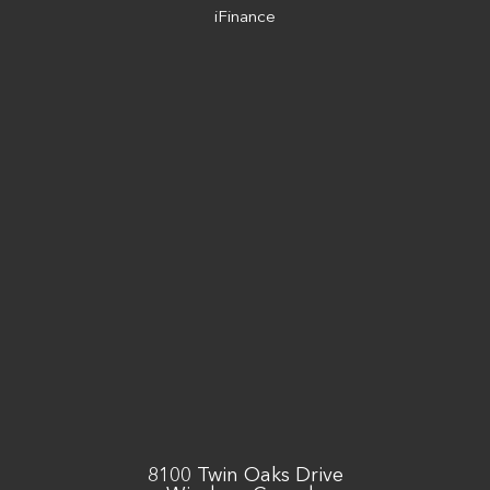
iFinance
8100 Twin Oaks Drive