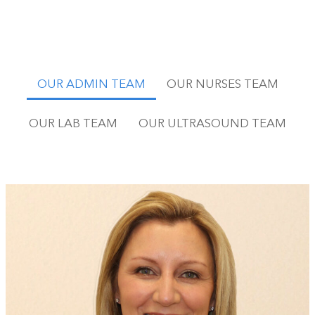
OUR ADMIN TEAM
OUR NURSES TEAM
OUR LAB TEAM
OUR ULTRASOUND TEAM