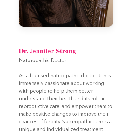
Dr. Jennifer Strong
Naturopathic Doctor
As a licensed naturopathic doctor, Jen is
immensely passionate about working
with people to help them better
understand their health and its role in
reproductive care, and empower them to
make positive changes to improve their
chances of fertility. Naturopathic care is a
unique and individualized treatment