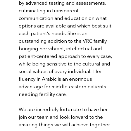
by advanced testing and assessments,
culminating in transparent
communication and education on what
options are available and which best suit
each patient’s needs. She is an
outstanding addition to the VRC family
bringing her vibrant, intellectual and
patient-centered approach to every case,
while being sensitive to the cultural and
social values of every individual. Her
fluency in Arabic is an enormous
advantage for middle-eastern patients
needing fertility care.
We are incredibly fortunate to have her
join our team and look forward to the
amazing things we will achieve together.