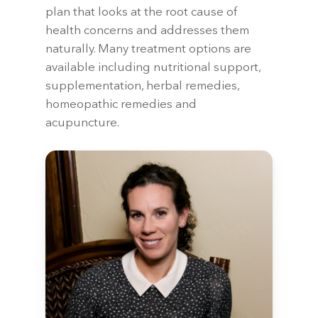
plan that looks at the root cause of
health concerns and addresses them
naturally. Many treatment options are
available including nutritional support,
supplementation, herbal remedies,
homeopathic remedies and
acupuncture.