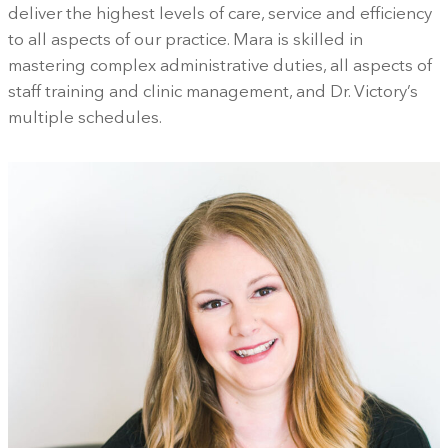
deliver the highest levels of care, service and efficiency
to all aspects of our practice. Mara is skilled in
mastering complex administrative duties, all aspects of
staff training and clinic management, and Dr. Victory’s
multiple schedules.