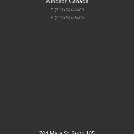
Windsor, Canada
T:
(519) 944-6400
F:
(519) 944-6406
704 Mara St, Suite 105