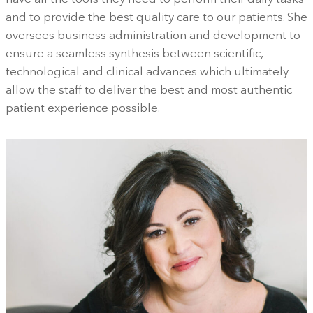
and to provide the best quality care to our patients. She
oversees business administration and development to
ensure a seamless synthesis between scientific,
technological and clinical advances which ultimately
allow the staff to deliver the best and most authentic
patient experience possible.