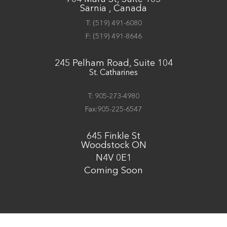
Sarnia , Canada
T:
(519) 491-6080
F:
(519) 491-8646
245 Pelham Road, Suite 104
St. Catharines
T: 905-273-4980
Fax:905-225-6547
645 Finkle St
Woodstock ON
N4V 0E1
Coming Soon