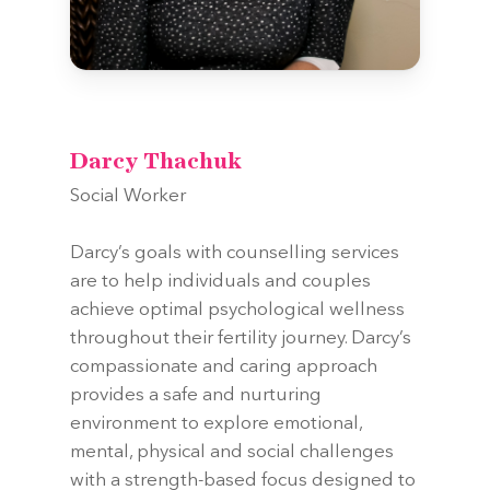
Darcy Thachuk
Social Worker
Darcy’s goals with counselling services
are to help individuals and couples
achieve optimal psychological wellness
throughout their fertility journey. Darcy’s
compassionate and caring approach
provides a safe and nurturing
environment to explore emotional,
mental, physical and social challenges
with a strength-based focus designed to