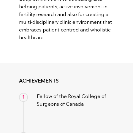
helping patients, active involvement in
fertility research and also for creating a
multi-disciplinary clinic environment that
embraces patient-centred and wholistic
healthcare
ACHIEVEMENTS
Fellow of the Royal College of
1
Surgeons of Canada