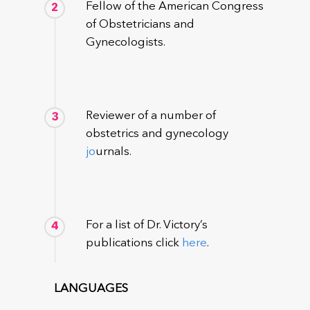
Fellow of the American Congress
2
of Obstetricians and
Gynecologists.
Reviewer of a number of
3
obstetrics and gynecology
jo
urnals.
For a list of Dr. Victory’s
4
publications click
here
.
LANGUAGES