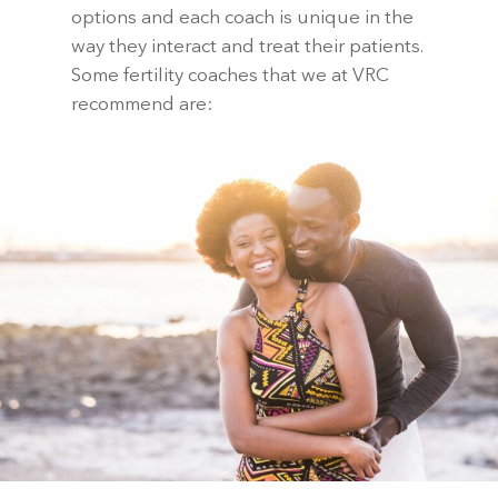
options and each coach is unique in the
way they interact and treat their patients.
Some fertility coaches that we at VRC
recommend are: