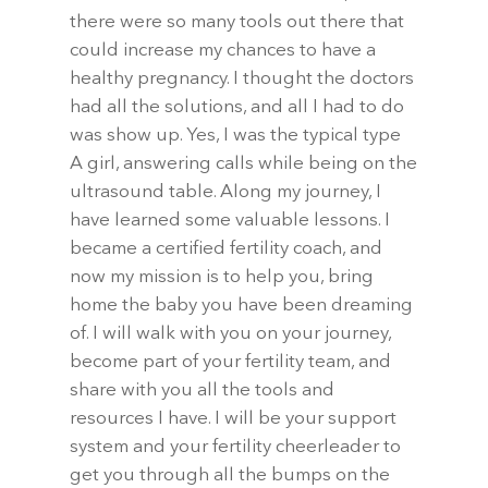
there were so many tools out there that
could increase my chances to have a
healthy pregnancy. I thought the doctors
had all the solutions, and all I had to do
was show up. Yes, I was the typical type
A girl, answering calls while being on the
ultrasound table. Along my journey, I
have learned some valuable lessons. I
became a certified fertility coach, and
now my mission is to help you, bring
home the baby you have been dreaming
of. I will walk with you on your journey,
become part of your fertility team, and
share with you all the tools and
resources I have. I will be your support
system and your fertility cheerleader to
get you through all the bumps on the