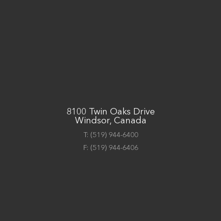
8100 Twin Oaks Drive
Windsor, Canada
T:
(519) 944-6400
F:
(519) 944-6406