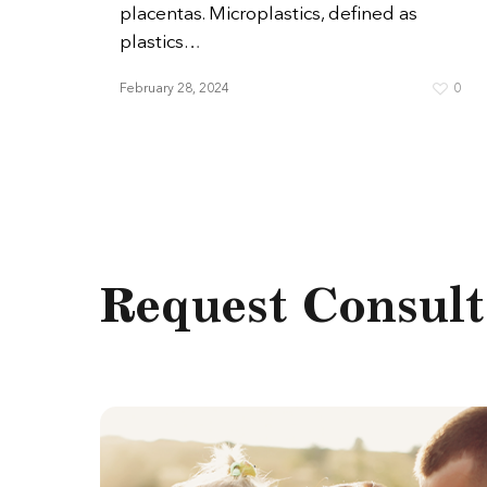
placentas. Microplastics, defined as
plastics…
February 28, 2024
0
Request Consult