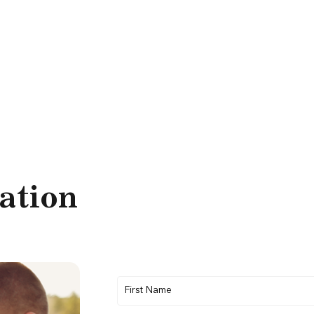
ation