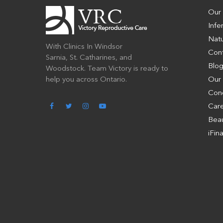
Our
Infer
Natu
With Clinics In Windsor
Con
Sarnia, St. Catharines, and
Blo
Woodstock. Team Victory is ready to
help you across Ontario.
Our
Con
Car
Beau
iFin