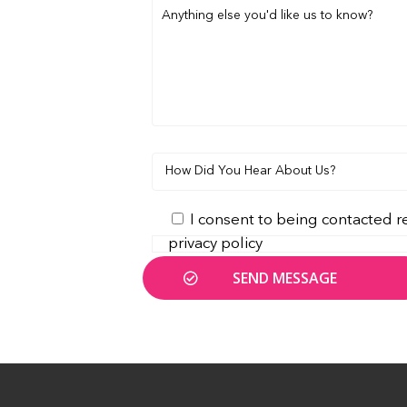
I consent to being contacted r
privacy policy