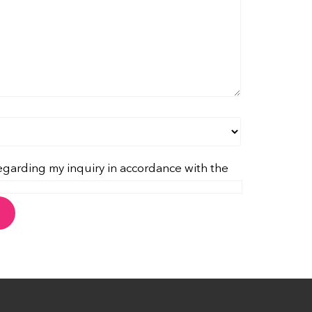
egarding my inquiry in accordance with the