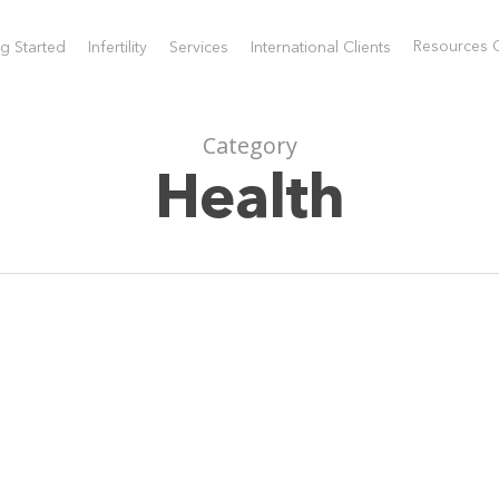
Resources 
ng Started
Infertility
Services
International Clients
Request a Consultat
) 944.6400
Sarnia:
(519) 491.6080
Category
ng Started
Infertility
Services
International Cli
Health