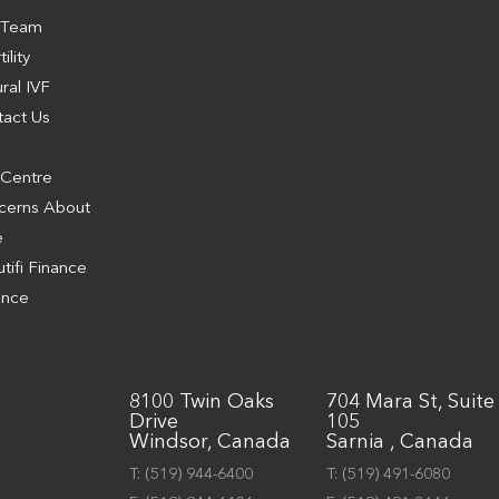
 Team
tility
ral IVF
tact Us
g
 Centre
cerns About
e
tifi Finance
ance
8100 Twin Oaks
704 Mara St, Suite
Drive
105
Windsor, Canada
Sarnia , Canada
T:
(519) 944-6400
T:
(519) 491-6080