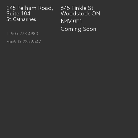
245 Pelham Road,
645 Finkle St
Suite 104
Woodstock ON
St. Catharines
N4V 0E1
Coming Soon
T: 905-273-4980
Fax:905-225-6547