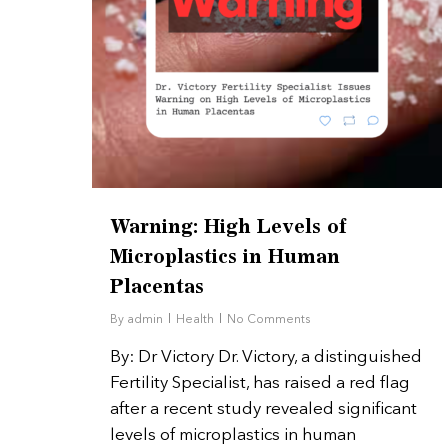
Hit enter to search or ESC to close
Warning: High Levels of
Microplastics in Human
Placentas
By
admin
Health
No Comments
By: Dr Victory Dr. Victory, a distinguished
Fertility Specialist, has raised a red flag
after a recent study revealed significant
levels of microplastics in human